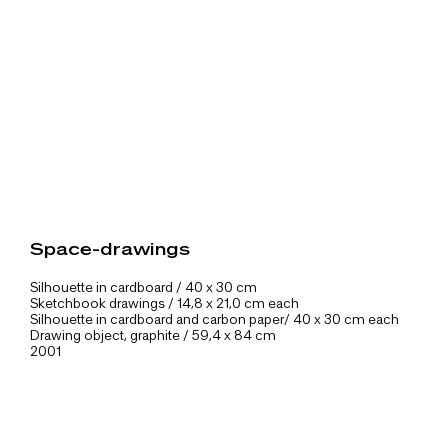
Space-drawings
Silhouette in cardboard / 40 x 30 cm
Sketchbook drawings / 14,8 x 21,0 cm each
Silhouette in cardboard and carbon paper/ 40 x 30 cm each
Drawing object, graphite / 59,4 x 84 cm
2001