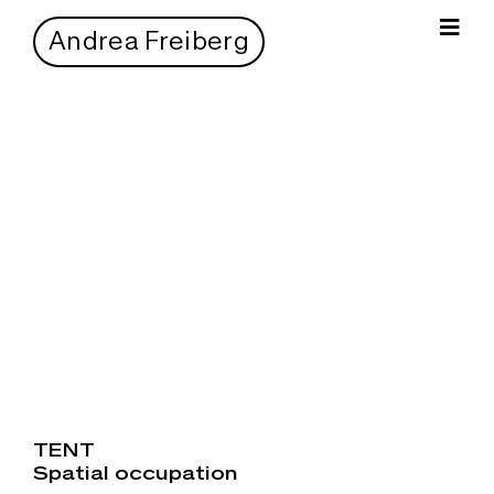
Zum
Inhalt
Andrea Freiberg
Togg
springen
Navi
TENT
Spatial occupation