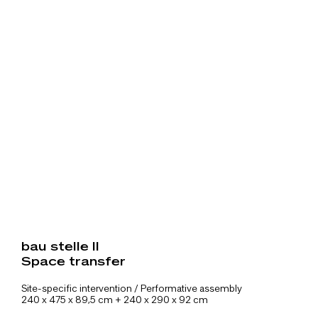
bau stelle II
Space transfer
Site-specific intervention / Performative assembly
240 x 475 x 89,5 cm + 240 x 290 x 92 cm