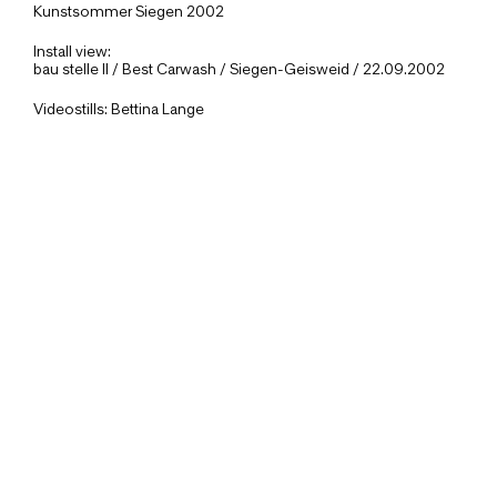
Kunstsommer Siegen 2002
Install view:
bau stelle II / Best Carwash / Siegen-Geisweid / 22.09.2002
Videostills: Bettina Lange