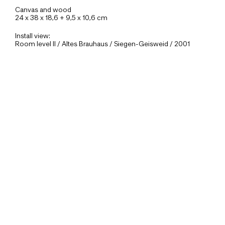
Canvas and wood
24 x 38 x 18,6 + 9,5 x 10,6 cm
Install view:
Room level II / Altes Brauhaus / Siegen-Geisweid / 2001