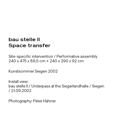
bau stelle II
Space transfer
Site-specific intervention / Performative assembly
240 x 475 x 89,5 cm + 240 x 290 x 92 cm
Kunstsommer Siegen 2002
Install view:
bau stelle II / Underpass at the Siegerlandhalle / Siegen
/ 21.09.2002
Photography: Peter Hähner