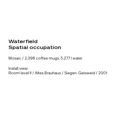
Waterfield
Spatial occupation
Mosaic / 2.398 coffee mugs, 5.277 l water
Install view:
Room level II / Altes Brauhaus / Siegen-Geisweid / 2001