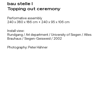
bau stelle I
Topping out ceremony
Performative assembly
240 x 380 x 186 cm + 240 x 95 x 106 cm
Install view:
Rundgang / Art department / University of Siegen / Altes
Brauhaus / Siegen-Geisweid / 2002
Photography: Peter Hähner