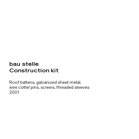
bau stelle
Construction kit
Roof battens, galvanized sheet metal,
wire cotter pins, screws, threaded sleeves
2001