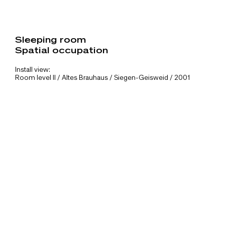
Sleeping room
Spatial occupation
Install view:
Room level II / Altes Brauhaus / Siegen-Geisweid / 2001